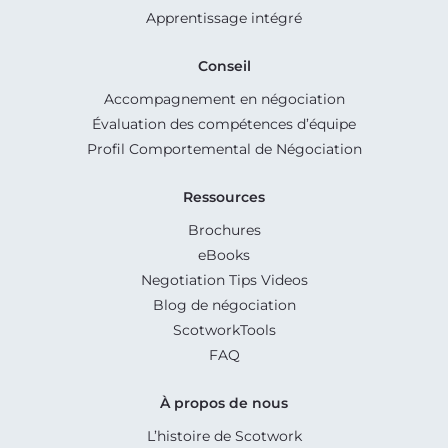
Apprentissage intégré
Conseil
Accompagnement en négociation
Évaluation des compétences d’équipe
Profil Comportemental de Négociation
Ressources
Brochures
eBooks
Negotiation Tips Videos
Blog de négociation
ScotworkTools
FAQ
À propos de nous
L’histoire de Scotwork