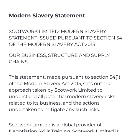
Modern Slavery Statement
SCOTWORK LIMITED: MODERN SLAVERY
STATEMENT ISSUED PURSUANT TO SECTION 54
OF THE MODERN SLAVERY ACT 2015
OUR BUSINESS, STRUCTURE AND SUPPLY
CHAINS
This statement, made pursuant to section 54(1)
of the Modern Slavery Act 2015, sets out the
approach taken by Scotwork Limited to
understand all potential modern slavery risks
related to its business, and the actions
undertaken to mitigate any such risks.
Scotwork Limited is a global provider of
Negotiation Skills Training. Scotwork Limited is