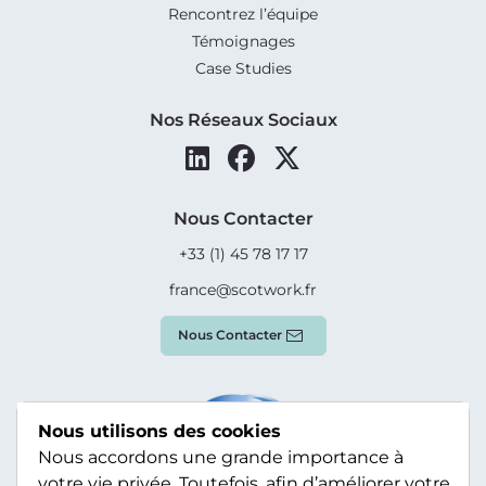
Rencontrez l’équipe
Témoignages
Case Studies
Nos Réseaux Sociaux
Nous Contacter
+33 (1) 45 78 17 17
france@scotwork.fr
Nous Contacter
Nous utilisons des cookies
Nous accordons une grande importance à
votre vie privée. Toutefois, afin d’améliorer votre