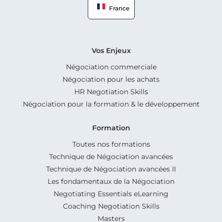
France
Vos Enjeux
Négociation commerciale
Négociation pour les achats
HR Negotiation Skills
Négociation pour la formation & le développement
Formation
Toutes nos formations
Technique de Négociation avancées
Technique de Négociation avancées II
Les fondamentaux de la Négociation
Negotiating Essentials eLearning
Coaching Negotiation Skills
Masters