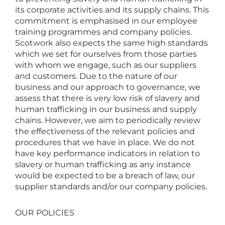
its corporate activities and its supply chains. This
commitment is emphasised in our employee
training programmes and company policies.
Scotwork also expects the same high standards
which we set for ourselves from those parties
with whom we engage, such as our suppliers
and customers. Due to the nature of our
business and our approach to governance, we
assess that there is very low risk of slavery and
human trafficking in our business and supply
chains. However, we aim to periodically review
the effectiveness of the relevant policies and
procedures that we have in place. We do not
have key performance indicators in relation to
slavery or human trafficking as any instance
would be expected to be a breach of law, our
supplier standards and/or our company policies.
OUR POLICIES