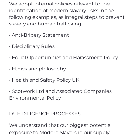
We adopt internal policies relevant to the
identification of modern slavery risks in the
following examples, as integral steps to prevent
slavery and human trafficking:
• Anti-Bribery Statement
• Disciplinary Rules
• Equal Opportunities and Harassment Policy
• Ethics and philosophy
• Health and Safety Policy UK
• Scotwork Ltd and Associated Companies
Environmental Policy
DUE DILIGENCE PROCESSES
We understand that our biggest potential
exposure to Modern Slavers in our supply