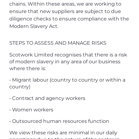
chains. Within these areas, we are working to
ensure that new suppliers are subject to due
diligence checks to ensure compliance with the
Modern Slavery Act.
STEPS TO ASSESS AND MANAGE RISKS
Scotwork Limited recognises that there is a risk
of modern slavery in any area of our business
where there is:
• Migrant labour (country to country or within a
country)
• Contract and agency workers
• Women workers
• Outsourced human resources function
We view these risks are minimal in our daily