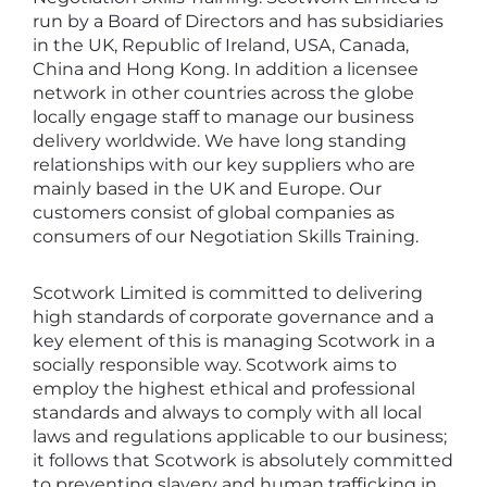
run by a Board of Directors and has subsidiaries
in the UK, Republic of Ireland, USA, Canada,
China and Hong Kong. In addition a licensee
network in other countries across the globe
locally engage staff to manage our business
delivery worldwide. We have long standing
relationships with our key suppliers who are
mainly based in the UK and Europe. Our
customers consist of global companies as
consumers of our Negotiation Skills Training.
Scotwork Limited is committed to delivering
high standards of corporate governance and a
key element of this is managing Scotwork in a
socially responsible way. Scotwork aims to
employ the highest ethical and professional
standards and always to comply with all local
laws and regulations applicable to our business;
it follows that Scotwork is absolutely committed
to preventing slavery and human trafficking in