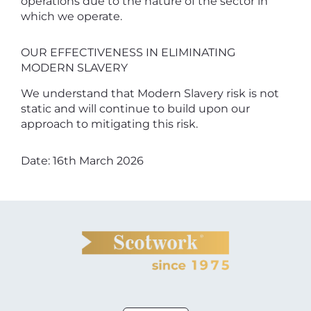
operations due to the nature of the sector in
which we operate.
OUR EFFECTIVENESS IN ELIMINATING
MODERN SLAVERY
We understand that Modern Slavery risk is not
static and will continue to build upon our
approach to mitigating this risk.
Date: 16th March 2026